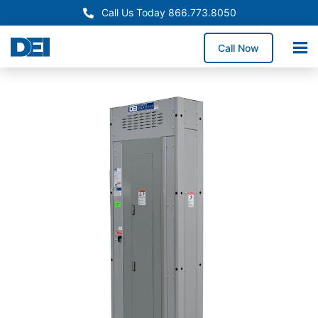
Call Us Today 866.773.8050
Call Now