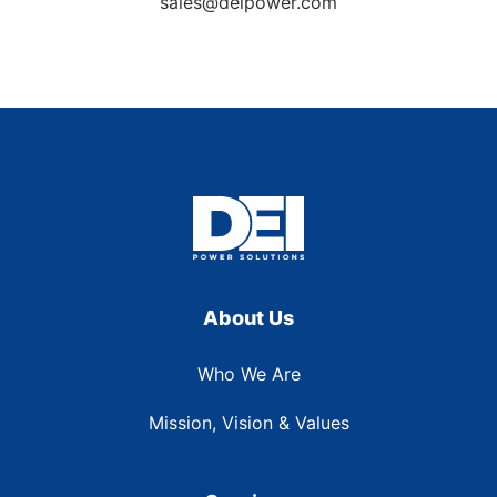
sales@deipower.com
About Us
Who We Are
Mission, Vision & Values