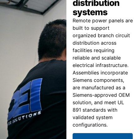
distribution
systems
Remote power panels are
built to support
organized branch circuit
distribution across
facilities requiring
reliable and scalable
electrical infrastructure.
Assemblies incorporate
Siemens components,
are manufactured as a
Siemens-approved OEM
solution, and meet UL
891 standards with
validated system
configurations.