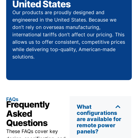
United States
Our products are proudly designed and
engineered in the United States. Because we
don’t rely on overseas manufacturing,
international tariffs don’t affect our pricing. This
allows us to offer consistent, competitive prices
while delivering top-quality, American-made
solutions.
FAQs
Frequently
What
Asked
configurations
are available for
Questions
remote power
These FAQs cover key
panels?