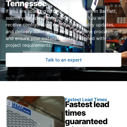
Tennessee
If you are sourcing remote power panels in Bartlett,
submit your specifications for review. You will
receive configuration options, availability updates,
and delivery timelines to help streamline procurement
and ensure your installation stays aligned with
project requirements.
Talk to an expert
Fastest Lead Times
Fastest lead
times
guaranteed