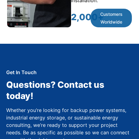
installation.
Customers
2,000
+
Worldwide
Get In Touch
Questions? Contact us
today!
Whether you’re looking for backup power systems,
industrial energy storage, or sustainable energy
consulting, we’re ready to support your project
needs. Be as specific as possible so we can connect