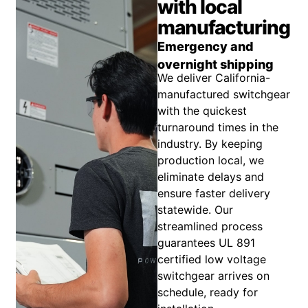
with local
manufacturing
Emergency and
overnight shipping
We deliver California-
manufactured switchgear
with the quickest
turnaround times in the
industry. By keeping
production local, we
eliminate delays and
ensure faster delivery
statewide. Our
streamlined process
guarantees UL 891
certified low voltage
switchgear arrives on
schedule, ready for