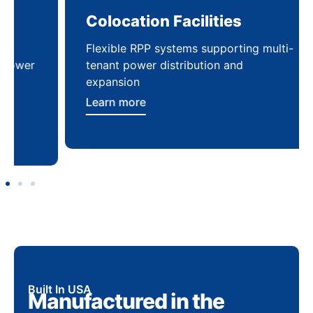
Colocation Facilities
Co
Flexible RPP systems supporting multi-
Com
tenant power distribution and
buil
expansion
Lea
Learn more
Built In USA
Manufactured in the