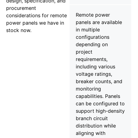
design, specification, and
procurement
Remote power
considerations for remote
panels are available
power panels we have in
in multiple
stock now.
configurations
depending on
project
requirements,
including various
voltage ratings,
breaker counts, and
monitoring
capabilities. Panels
can be configured to
support high-density
branch circuit
distribution while
aligning with