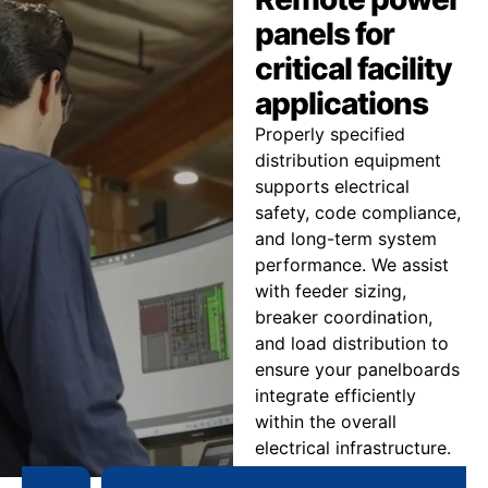
panels for
critical facility
applications
Properly specified
distribution equipment
supports electrical
safety, code compliance,
and long-term system
performance. We assist
with feeder sizing,
breaker coordination,
and load distribution to
ensure your panelboards
integrate efficiently
within the overall
electrical infrastructure.