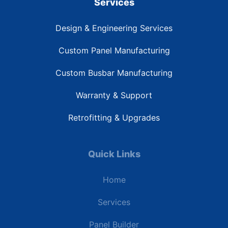
Services
Design & Engineering Services
Custom Panel Manufacturing
Custom Busbar Manufacturing
Warranty & Support
Retrofitting & Upgrades
Quick Links
Home
Services
Panel Builder