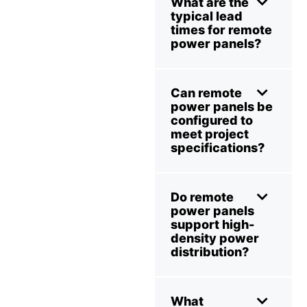
What are the
typical lead
times for remote
power panels?
Can remote
power panels be
configured to
meet project
specifications?
Do remote
power panels
support high-
density power
distribution?
What