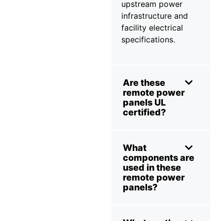
upstream power
infrastructure and
facility electrical
specifications.
Are these
remote power
panels UL
certified?
What
components are
used in these
remote power
panels?