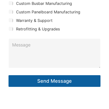
m
Custom Busbar Manufacturing
b
a
e
j
n
Custom Panelboard Manufacturing
e
E
c
y
m
Warranty & Support
t
a
Retrofitting & Upgrades
i
l
M
e
s
s
a
g
Send Message
e
*