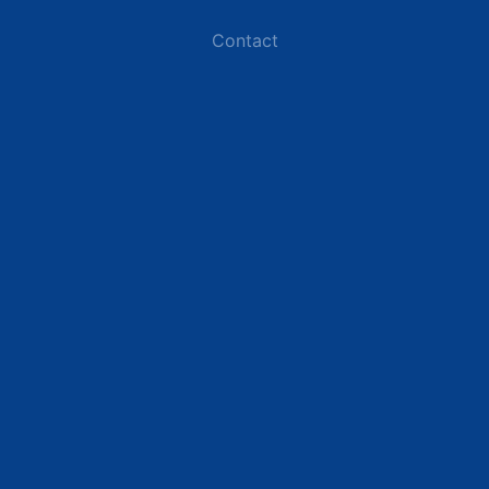
Contact
Industries
Data Centers
Commercial Buildings
Renewable Energy Sites
Utilities & Energy
Industrial Plants
Resources