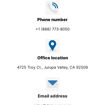
Phone number
+1 (866) 773-8050
Office location
4725 Troy Ct., Jurupa Valley, CA 92509
Email address