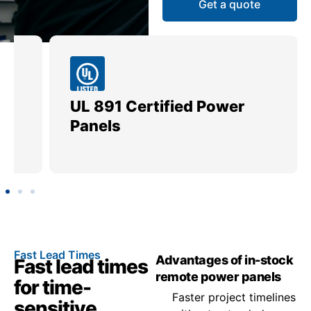
Get a quote
UL 891 Certified Power
Me
Panels
Ut
Fast Lead Times
Advantages of in-stock
Fast lead times
remote power panels
for time-
Faster project timelines
sensitive