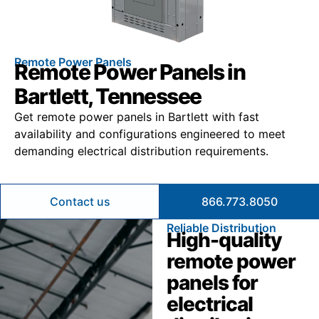
Remote Power Panels
Remote Power Panels in
Bartlett, Tennessee
Get remote power panels in Bartlett with fast
availability and configurations engineered to meet
demanding electrical distribution requirements.
Contact us
866.773.8050
Reliable Distribution
High-quality
remote power
panels for
electrical