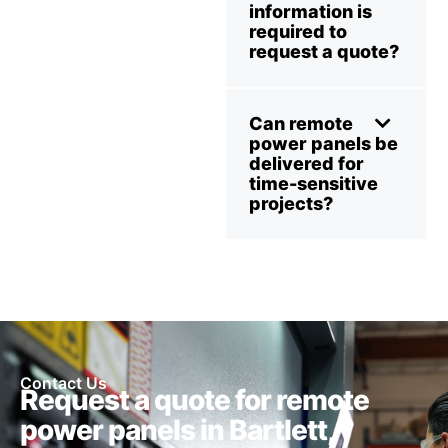
information is
required to
request a quote?
Can remote
power panels be
delivered for
time-sensitive
projects?
Contact Us
Request a quote for remote
power panels in Bartlett,