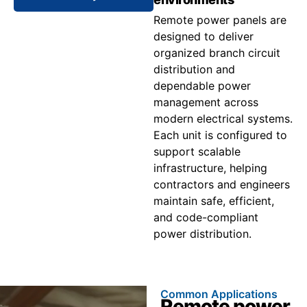
Remote power panels are
designed to deliver
organized branch circuit
distribution and
dependable power
management across
modern electrical systems.
Each unit is configured to
support scalable
infrastructure, helping
contractors and engineers
maintain safe, efficient,
and code-compliant
power distribution.
Common Applications
Remote power