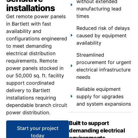
without extended
installations
manufacturing lead
times
Get remote power panels
in Bartlett with fast
Reduced risk of delays
availability and
caused by equipment
configurations engineered
availability
to meet demanding
electrical distribution
Streamlined
requirements. Remote
procurement for urgent
power panels stocked in
electrical infrastructure
our 50,000 sq. ft. facility
needs
support coordinated
Reliable equipment
delivery to Bartlett
supply for upgrades
installations requiring
and system expansions
dependable branch circuit
power distribution.
Built to support
Start your project
demanding electrical
today
environments