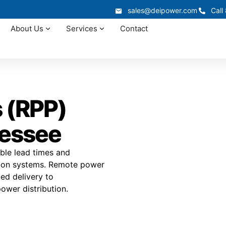
sales@deipower.com
Call
About Us
Services
Contact
 (RPP)
nessee
ble lead times and
ution systems. Remote power
ted delivery to
power distribution.