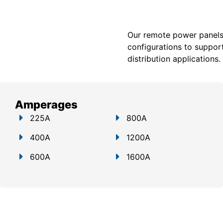
Our remote power panels a
configurations to support
distribution applications.
Amperages
225A
800A
400A
1200A
600A
1600A