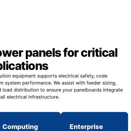
er panels for critical
plications
bution equipment supports electrical safety, code
m system performance. We assist with feeder sizing,
 load distribution to ensure your panelboards integrate
all electrical infrastructure.
Computing
Enterprise