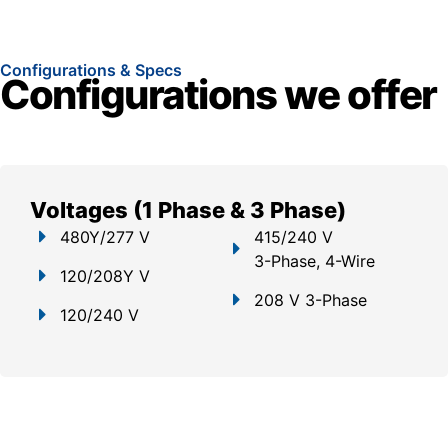
Configurations & Specs
Configurations we offer
Voltages (1 Phase & 3 Phase)
480Y/277 V
415/240 V
3-Phase, 4-Wire
120/208Y V
208 V 3-Phase
120/240 V