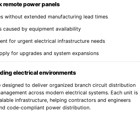
k remote power panels
nes without extended manufacturing lead times
s caused by equipment availability
t for urgent electrical infrastructure needs
upply for upgrades and system expansions
ding electrical environments
designed to deliver organized branch circuit distribution
nagement across modern electrical systems. Each unit is
lable infrastructure, helping contractors and engineers
 and code-compliant power distribution.