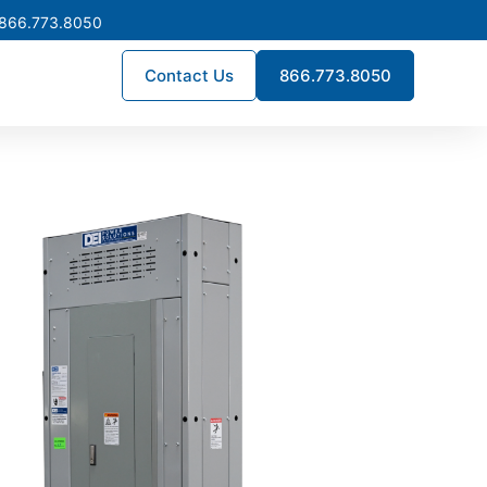
 866.773.8050
Contact Us
866.773.8050