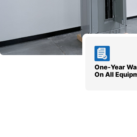
One-Year Wa
On All Equip