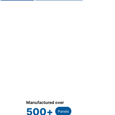
Manufactured over
500
+
Panels