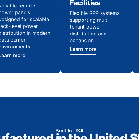
Facilities
Reliable remote
power panels
Flexible RPP systems
designed for scalable
supporting multi-
rack-level power
tenant power
distribution in modern
distribution and
data center
expansion
environments.
Learn more
Learn more
Built In USA
factured in the United S