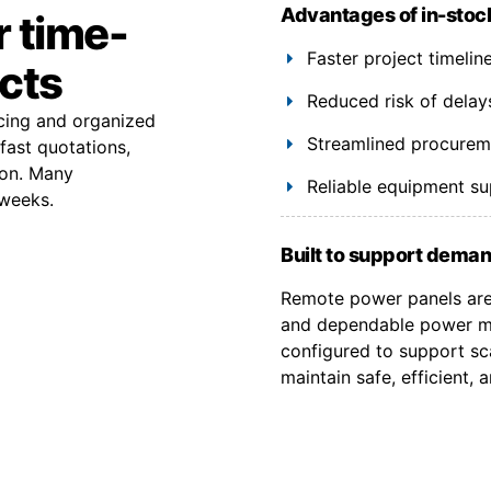
Advantages of in-stoc
r time-
Faster project timeli
ects
Reduced risk of delay
rcing and organized
Streamlined procuremen
fast quotations,
ion. Many
Reliable equipment s
 weeks.
Built to support deman
Remote power panels are 
and dependable power ma
configured to support sca
maintain safe, efficient,