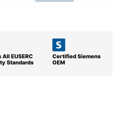
 All EUSERC
Certified Siemens
lity Standards
OEM