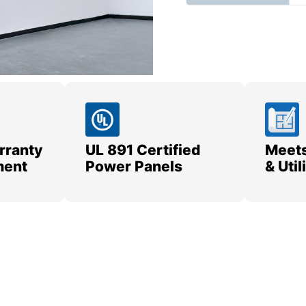
rranty
UL 891 Certified
Meets
ment
Power Panels
& Uti