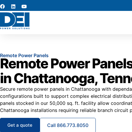
Remote Power Panels
Remote Power Panels
in Chattanooga, Ten
Secure remote power panels in Chattanooga with dependa
configurations built to support complex electrical distrib
panels stocked in our 50,000 sq. ft. facility allow coordina
Chattanooga installations requiring reliable branch circuit 
Get a quote
Call 866.773.8050