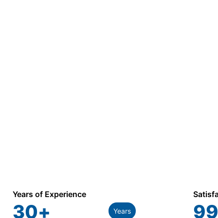
Years of Experience
Satisf
30
+
99
Years