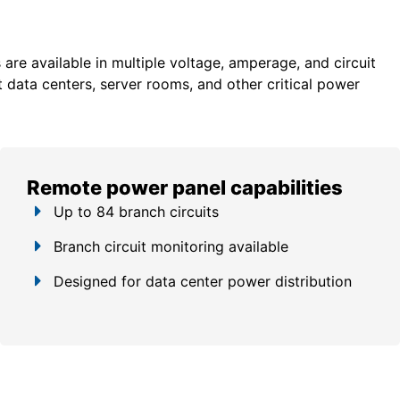
re available in multiple voltage, amperage, and circuit
 data centers, server rooms, and other critical power
Remote power panel capabilities
Up to 84 branch circuits
Branch circuit monitoring available
Designed for data center power distribution