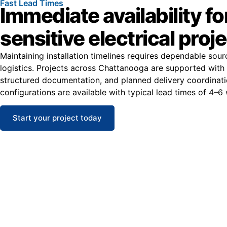
Fast Lead Times
Immediate availability fo
sensitive electrical proj
Maintaining installation timelines requires dependable sou
logistics. Projects across Chattanooga are supported with 
structured documentation, and planned delivery coordinat
configurations are available with typical lead times of 4–6
Start your project today