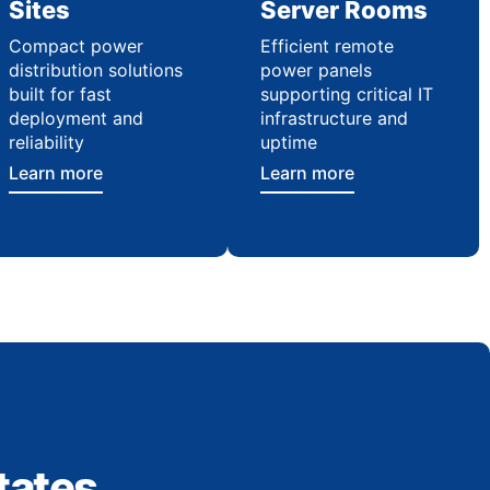
Sites
Server Rooms
Compact power
Efficient remote
distribution solutions
power panels
built for fast
supporting critical IT
deployment and
infrastructure and
reliability
uptime
Learn more
Learn more
tates