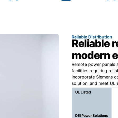
Reliable Distribution
Reliable 
modern e
Remote power panels are
facilities requiring rel
incorporate Siemens 
solution, and meet UL 8