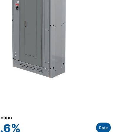
action
.6
%
Rate