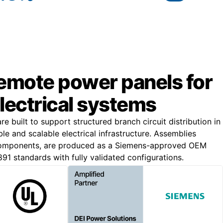
remote power panels for
lectrical systems
 built to support structured branch circuit distribution in
iable and scalable electrical infrastructure. Assemblies
components, are produced as a Siemens-approved OEM
91 standards with fully validated configurations.