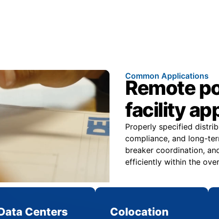
Common Applications
Remote pow
facility ap
Properly specified distri
compliance, and long-ter
breaker coordination, and
efficiently within the over
Data Centers
Colocation