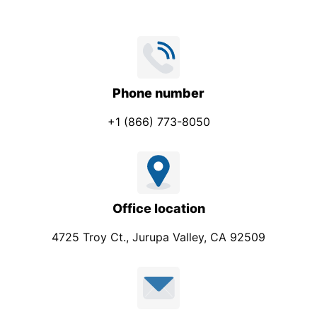
e
Phone number
+1 (866) 773-8050
Office location
4725 Troy Ct., Jurupa Valley, CA 92509