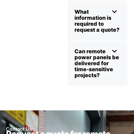
What
information is
required to
request a quote?
Can remote
power panels be
delivered for
time-sensitive
projects?
Contact Us