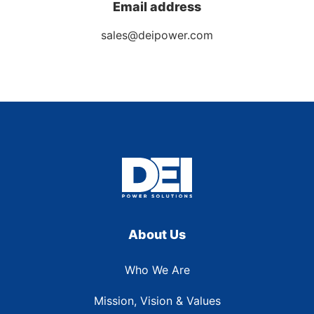
Email address
sales@deipower.com
About Us
Who We Are
Mission, Vision & Values