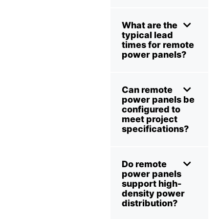
What are the
typical lead
times for remote
power panels?
Can remote
power panels be
configured to
meet project
specifications?
Do remote
power panels
support high-
density power
distribution?