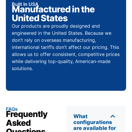
Built In USA
Manufactured in the
United States
Our products are proudly designed and
engineered in the United States. Because we
don’t rely on overseas manufacturing,
international tariffs don’t affect our pricing. This
allows us to offer consistent, competitive prices
while delivering top-quality, American-made
solutions.
FAQs
Frequently
What
Asked
configurations
are available for
Questions