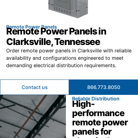
Remote Power Panels
Remote Power Panels in
Clarksville, Tennessee
Order remote power panels in Clarksville with reliable
availability and configurations engineered to meet
demanding electrical distribution requirements.
Contact us
866.773.8050
Reliable Distribution
High-
performance
remote power
panels for