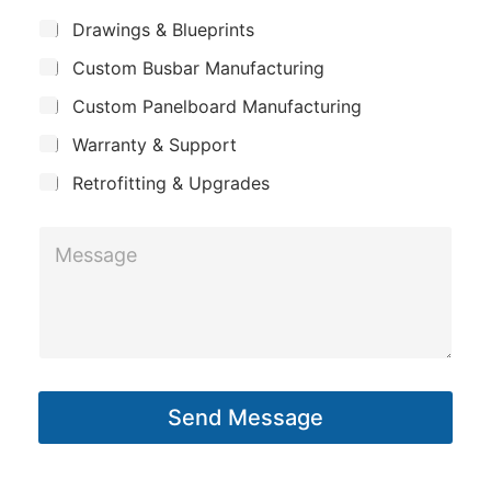
m
*
S
Drawings & Blueprints
p
u
Custom Busbar Manufacturing
b
a
j
n
Custom Panelboard Manufacturing
e
c
y
Warranty & Support
t
Retrofitting & Upgrades
N
M
a
e
m
s
e
s
*
a
P
g
h
Send Message
e
o
*
n