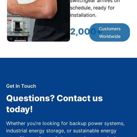
switchgear arrives on
schedule, ready for
installation.
Customers
2,000
+
Worldwide
Get In Touch
Questions? Contact us
today!
Whether you’re looking for backup power systems,
industrial energy storage, or sustainable energy