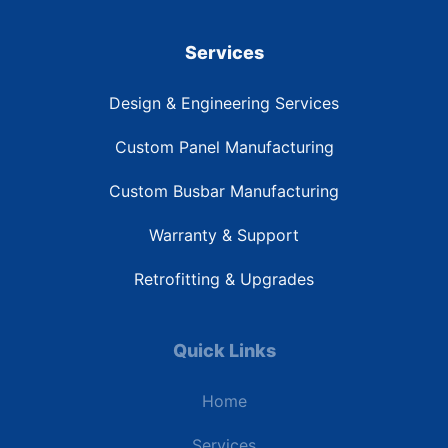
Services
Design & Engineering Services
Custom Panel Manufacturing
Custom Busbar Manufacturing
Warranty & Support
Retrofitting & Upgrades
Quick Links
Home
Services