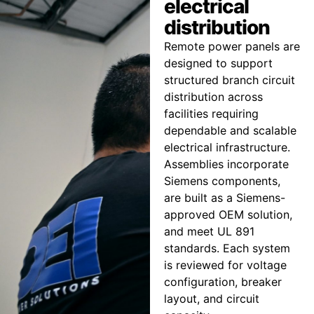
electrical
distribution
Remote power panels are
designed to support
structured branch circuit
distribution across
facilities requiring
dependable and scalable
electrical infrastructure.
Assemblies incorporate
Siemens components,
are built as a Siemens-
approved OEM solution,
and meet UL 891
standards. Each system
is reviewed for voltage
configuration, breaker
layout, and circuit