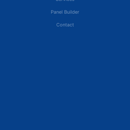
Panel Builder
Contact
Industries
Data Centers
Commercial Buildings
Renewable Energy Sites
Utilities & Energy
Industrial Plants