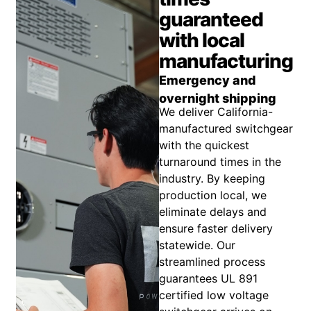
guaranteed
with local
manufacturing
Emergency and
overnight shipping
We deliver California-
manufactured switchgear
with the quickest
turnaround times in the
industry. By keeping
production local, we
eliminate delays and
ensure faster delivery
statewide. Our
streamlined process
guarantees UL 891
certified low voltage