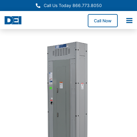
Call Us Today 866.773.8050
Call Now