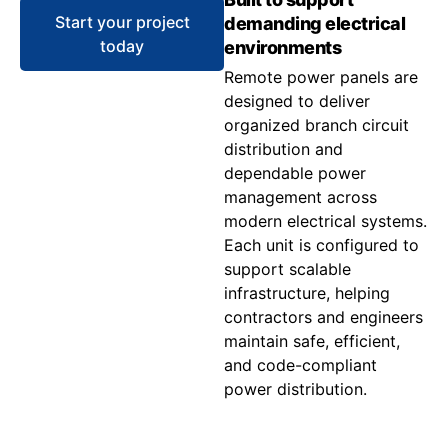
Start your project
demanding electrical
today
environments
Remote power panels are
designed to deliver
organized branch circuit
distribution and
dependable power
management across
modern electrical systems.
Each unit is configured to
support scalable
infrastructure, helping
contractors and engineers
maintain safe, efficient,
and code-compliant
power distribution.