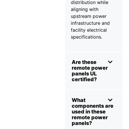
distribution while
aligning with
upstream power
infrastructure and
facility electrical
specifications.
Are these
remote power
panels UL
certified?
What
components are
used in these
remote power
panels?