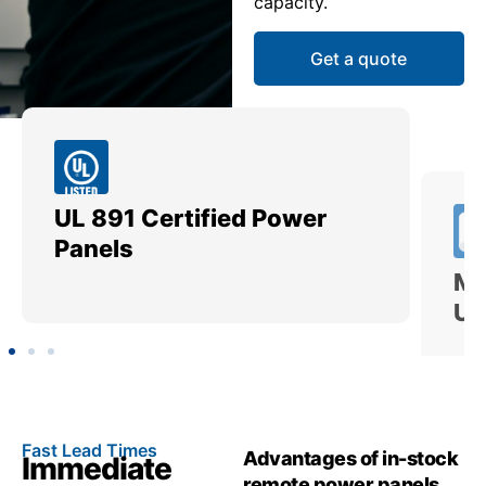
capacity.
Get a quote
UL 891 Certified Power
Me
Panels
Ut
Fast Lead Times
Advantages of in-stock
Immediate
remote power panels