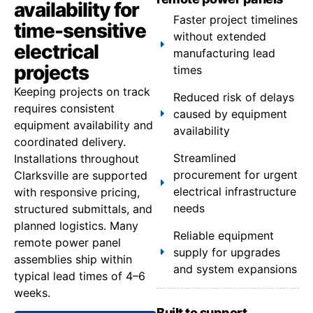
availability for
Faster project timelines
time-sensitive
without extended
electrical
manufacturing lead
projects
times
Keeping projects on track
Reduced risk of delays
requires consistent
caused by equipment
equipment availability and
availability
coordinated delivery.
Streamlined
Installations throughout
procurement for urgent
Clarksville are supported
electrical infrastructure
with responsive pricing,
needs
structured submittals, and
planned logistics. Many
Reliable equipment
remote power panel
supply for upgrades
assemblies ship within
and system expansions
typical lead times of 4–6
weeks.
Built to support