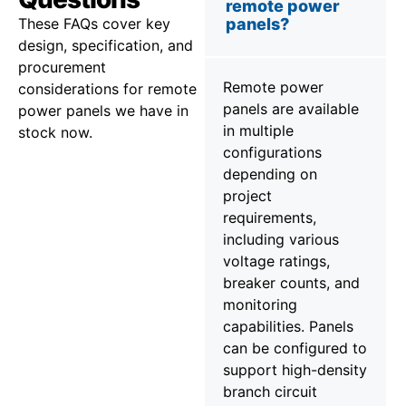
remote power
These FAQs cover key
panels?
design, specification, and
procurement
Remote power
considerations for remote
panels are available
power panels we have in
in multiple
stock now.
configurations
depending on
project
requirements,
including various
voltage ratings,
breaker counts, and
monitoring
capabilities. Panels
can be configured to
support high-density
branch circuit