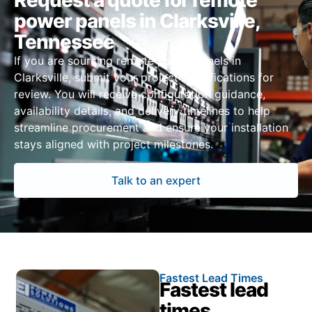
Request a quote for remote
power panels in Clarksville,
Tennessee
If you are sourcing remote power panels in
Clarksville, submit your project specifications for
review. You will receive configuration guidance,
availability details, and delivery timelines to help
streamline procurement and ensure your installation
stays aligned with project milestones.
Talk to an expert
Fastest Lead Times
Fastest lead
times