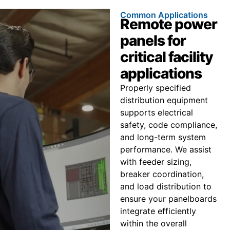
Common Applications
Remote power
panels for
critical facility
applications
Properly specified
distribution equipment
supports electrical
safety, code compliance,
and long-term system
performance. We assist
with feeder sizing,
breaker coordination,
and load distribution to
ensure your panelboards
integrate efficiently
within the overall