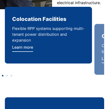
electrical infrastructure.
Colocation Facilities
Co
Flexible RPP systems supporting multi-
Com
tenant power distribution and
buil
expansion
Lea
Learn more