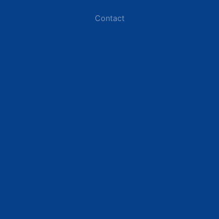
Contact
Industries
Data Centers
Commercial Buildings
Renewable Energy Sites
Utilities & Energy
Industrial Plants
Resources