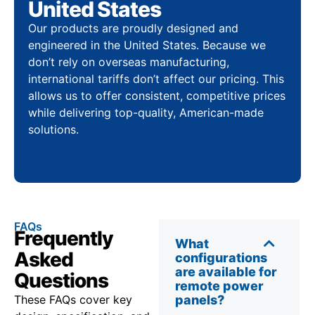
United States
Our products are proudly designed and
engineered in the United States. Because we
don’t rely on overseas manufacturing,
international tariffs don’t affect our pricing. This
allows us to offer consistent, competitive prices
while delivering top-quality, American-made
solutions.
FAQs
Frequently
What
Asked
configurations
are available for
Questions
remote power
These FAQs cover key
panels?