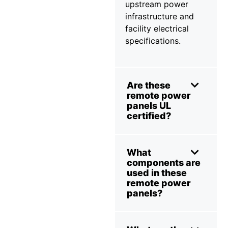
upstream power
infrastructure and
facility electrical
specifications.
Are these
remote power
panels UL
certified?
What
components are
used in these
remote power
panels?