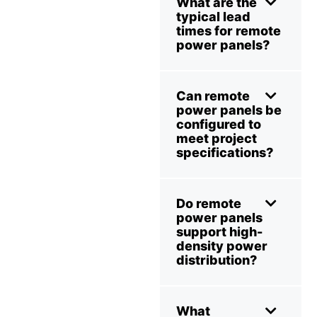
What are the
typical lead
times for remote
power panels?
Can remote
power panels be
configured to
meet project
specifications?
Do remote
power panels
support high-
density power
distribution?
What