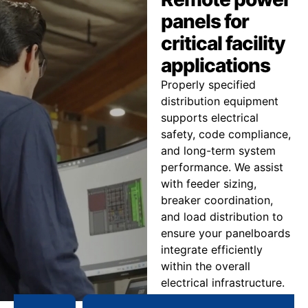
panels for
critical facility
applications
Properly specified
distribution equipment
supports electrical
safety, code compliance,
and long-term system
performance. We assist
with feeder sizing,
breaker coordination,
and load distribution to
ensure your panelboards
integrate efficiently
within the overall
electrical infrastructure.