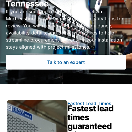
Tennessee
If you are sourcing remote power panels in
Murfreesboro, submit your project specifications for
review. You will receive configuration guidance,
availability details, and delivery timelines to help
streamline procurement and ensure your installation
stays aligned with project milestones.
Talk to an expert
Fastest Lead Times
Fastest lead
times
guaranteed