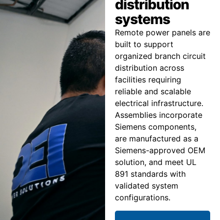
distribution
systems
Remote power panels are
built to support
organized branch circuit
distribution across
facilities requiring
reliable and scalable
electrical infrastructure.
Assemblies incorporate
Siemens components,
are manufactured as a
Siemens-approved OEM
solution, and meet UL
891 standards with
validated system
configurations.