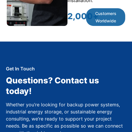
installation.
Customers
2,000
+
Worldwide
Get In Touch
Questions? Contact us
today!
Whether you’re looking for backup power systems,
industrial energy storage, or sustainable energy
consulting, we’re ready to support your project
needs. Be as specific as possible so we can connect