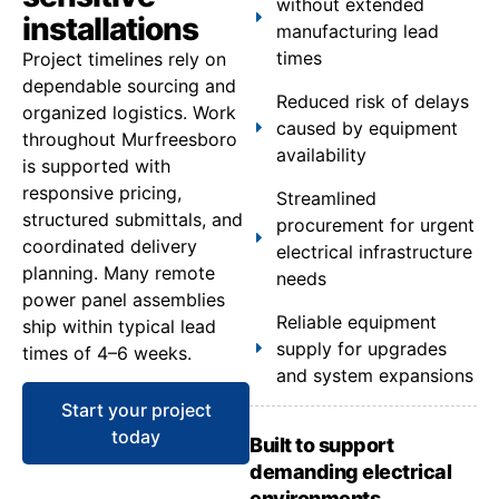
without extended
installations
manufacturing lead
times
Project timelines rely on
dependable sourcing and
Reduced risk of delays
organized logistics. Work
caused by equipment
throughout Murfreesboro
availability
is supported with
responsive pricing,
Streamlined
structured submittals, and
procurement for urgent
coordinated delivery
electrical infrastructure
planning. Many remote
needs
power panel assemblies
Reliable equipment
ship within typical lead
supply for upgrades
times of 4–6 weeks.
and system expansions
Start your project
today
Built to support
demanding electrical
environments