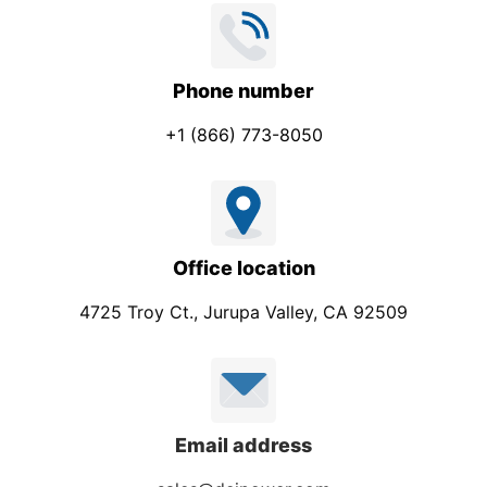
Phone number
+1 (866) 773-8050
Office location
4725 Troy Ct., Jurupa Valley, CA 92509
Email address