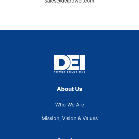
sales@deipower.com
About Us
Who We Are
Mission, Vision & Values