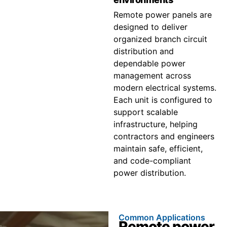
Remote power panels are
designed to deliver
organized branch circuit
distribution and
dependable power
management across
modern electrical systems.
Each unit is configured to
support scalable
infrastructure, helping
contractors and engineers
maintain safe, efficient,
and code-compliant
power distribution.
Common Applications
Remote power