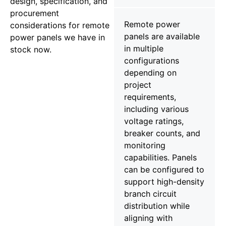
design, specification, and
procurement
Remote power
considerations for remote
panels are available
power panels we have in
in multiple
stock now.
configurations
depending on
project
requirements,
including various
voltage ratings,
breaker counts, and
monitoring
capabilities. Panels
can be configured to
support high-density
branch circuit
distribution while
aligning with