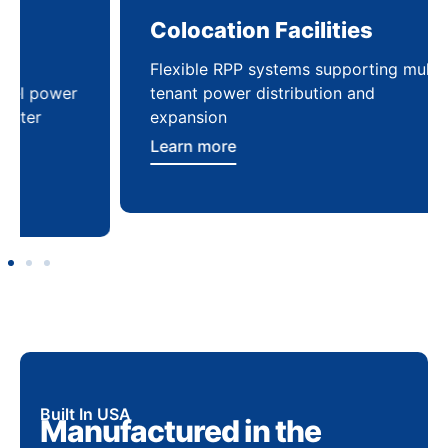
Colocation Facilities
Co
Flexible RPP systems supporting multi-
Com
tenant power distribution and
buil
expansion
Lea
Learn more
Built In USA
Manufactured in the