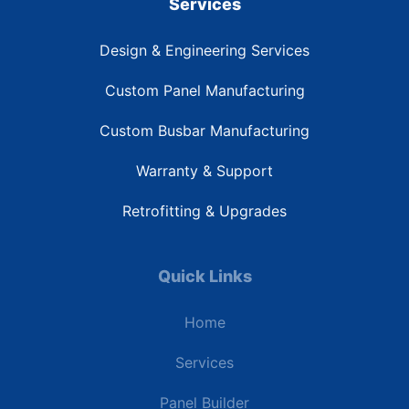
Services
Design & Engineering Services
Custom Panel Manufacturing
Custom Busbar Manufacturing
Warranty & Support
Retrofitting & Upgrades
Quick Links
Home
Services
Panel Builder