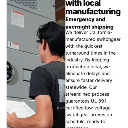
with local
manufacturing
Emergency and
overnight shipping
We deliver California-
manufactured switchgear
with the quickest
turnaround times in the
industry. By keeping
production local, we
eliminate delays and
ensure faster delivery
statewide. Our
streamlined process
guarantees UL 891
certified low voltage
switchgear arrives on
schedule, ready for