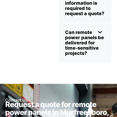
information is
required to
request a quote?
Can remote
power panels be
delivered for
time-sensitive
projects?
Contact Us
Request a quote for remote
power panels in Murfreesboro,