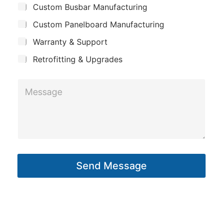
s
Custom Busbar Manufacturing
b
a
a
j
n
Custom Panelboard Manufacturing
e
g
c
y
Warranty & Support
e
t
*
Retrofitting & Upgrades
P
M
h
e
o
s
n
s
e
a
g
Send Message
e
*