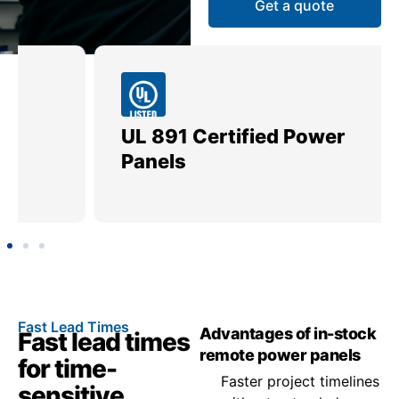
Get a quote
UL 891 Certified Power
Me
Panels
Ut
Fast Lead Times
Advantages of in-stock
Fast lead times
remote power panels
for time-
Faster project timelines
sensitive