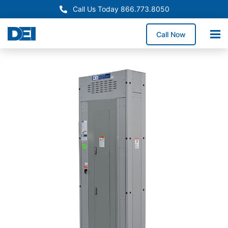
Call Us Today 866.773.8050
Call Now