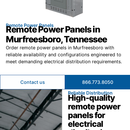
Remote Power Panels
Remote Power Panels in
Murfreesboro, Tennessee
Order remote power panels in Murfreesboro with
reliable availability and configurations engineered to
meet demanding electrical distribution requirements.
Contact us
866.773.8050
Reliable Distribution
High-quality
remote power
panels for
electrical